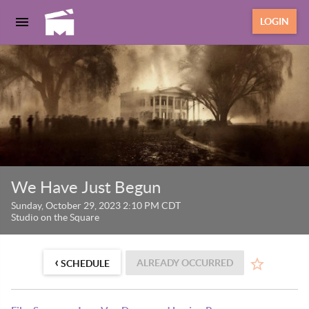
LOGIN
We Have Just Begun
Sunday, October 29, 2023 2:10 PM CDT
Studio on the Square
‹
ALREADY OCCURRED
SCHEDULE