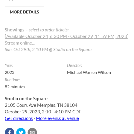
MORE DETAILS
Showings
– select to order tickets:
[Available October 24, 6:30 PM - October 29, 11:59 PM, 2023]
Stream online...
Sun, Oct 29th, 2:10 PM @ Studio on the Square
Year
:
Director
:
2023
Michael Warren Wilson
Runtime
:
82
minutes
Studio on the Square
2105 Court Ave Memphis, TN 38104
October 29, 2023, 2:10 - 4:10 PM CDT
Get directions
·
More events at venue