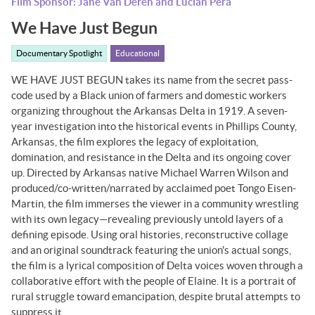
Film Sponsor: Jane Van Deren and Lucian Pera
We Have Just Begun
Documentary Spotlight
Educational
WE HAVE JUST BEGUN takes its name from the secret pass-
code used by a Black union of farmers and domestic workers
organizing throughout the Arkansas Delta in 1919. A seven-
year investigation into the historical events in Phillips County,
Arkansas, the film explores the legacy of exploitation,
domination, and resistance in the Delta and its ongoing cover
up. Directed by Arkansas native Michael Warren Wilson and
produced/co-written/narrated by acclaimed poet Tongo Eisen-
Martin, the film immerses the viewer in a community wrestling
with its own legacy—revealing previously untold layers of a
defining episode. Using oral histories, reconstructive collage
and an original soundtrack featuring the union's actual songs,
the film is a lyrical composition of Delta voices woven through a
collaborative effort with the people of Elaine. It is a portrait of
rural struggle toward emancipation, despite brutal attempts to
suppress it.